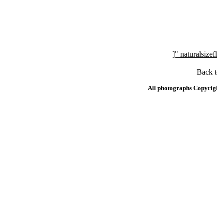
]" naturalsi
Back 
All photographs Copyrig