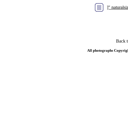
]" natural
Back 
All photographs Copyrig