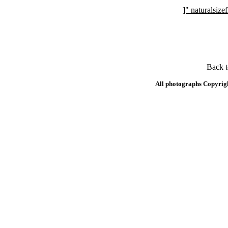
]" naturalsi
Back 
All photographs Copyrig