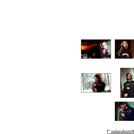
]" naturalsi