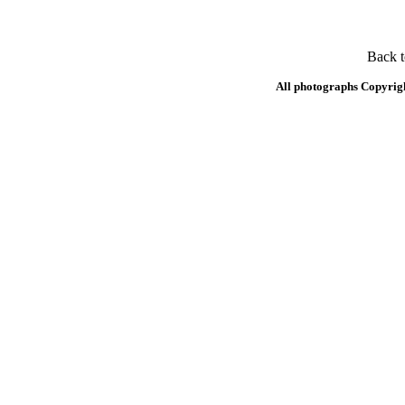
Back 
All photographs Copyrig