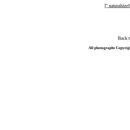
]" naturalsi
Back 
All photographs Copyrig