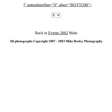
]" naturalsizeflag="0" align="BOTTOM">
Back to
Events 2002
Main
All photographs Copyright 1987 - 2003 Mike Rosley Photography