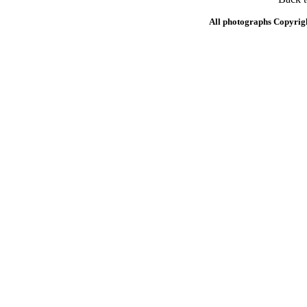
All photographs Copyrig