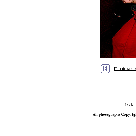
]" natural
Back 
All photographs Copyrig