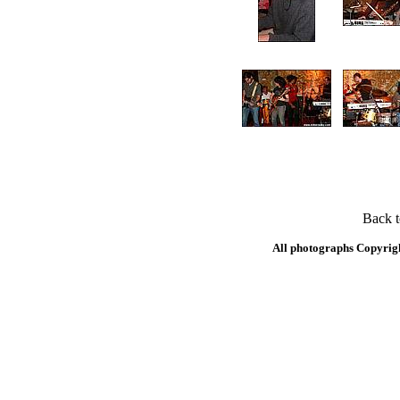
Back 
All photographs Copyrig