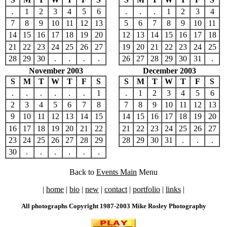
.
1
2
3
4
5
6
.
.
.
1
2
3
4
7
8
9
10
11
12
13
5
6
7
8
9
10
11
14
15
16
17
18
19
20
12
13
14
15
16
17
18
21
22
23
24
25
26
27
19
20
21
22
23
24
25
28
29
30
.
.
.
.
26
27
28
29
30
31
.
November 2003
December 2003
S
M
T
W
T
F
S
S
M
T
W
T
F
S
.
.
.
.
.
.
1
.
1
2
3
4
5
6
2
3
4
5
6
7
8
7
8
9
10
11
12
13
9
10
11
12
13
14
15
14
15
16
17
18
19
20
16
17
18
19
20
21
22
21
22
23
24
25
26
27
23
24
25
26
27
28
29
28
29
30
31
.
.
.
30
.
.
.
.
.
.
Back to
Events Main
Menu
|
home
|
bio
|
new
|
contact
|
portfolio
|
links
|
All photographs Copyright 1987-2003 Mike Rosley Photography