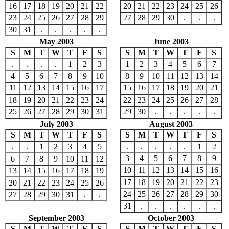
16
17
18
19
20
21
22
20
21
22
23
24
25
26
23
24
25
26
27
28
29
27
28
29
30
.
.
.
30
31
.
.
.
.
.
May 2003
June 2003
S
M
T
W
T
F
S
S
M
T
W
T
F
S
.
.
.
.
1
2
3
1
2
3
4
5
6
7
4
5
6
7
8
9
10
8
9
10
11
12
13
14
11
12
13
14
15
16
17
15
16
17
18
19
20
21
18
19
20
21
22
23
24
22
23
24
25
26
27
28
25
26
27
28
29
30
31
29
30
.
.
.
.
.
July 2003
August 2003
S
M
T
W
T
F
S
S
M
T
W
T
F
S
.
.
1
2
3
4
5
.
.
.
.
.
1
2
3
4
5
6
7
8
9
6
7
8
9
10
11
12
10
11
12
13
14
15
16
13
14
15
16
17
18
19
17
18
19
20
21
22
23
20
21
22
23
24
25
26
24
25
26
27
28
29
30
27
28
29
30
31
.
.
31
.
.
.
.
.
.
September 2003
October 2003
S
M
T
W
T
F
S
S
M
T
W
T
F
S