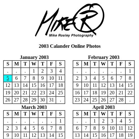
2003 Calander Online Photos
January 2003
February 2003
S
M
T
W
T
F
S
S
M
T
W
T
F
S
.
.
.
1
2
3
4
.
.
.
.
.
.
1
5
6
7
8
9
10
11
2
3
4
5
6
7
8
12
13
14
15
16
17
18
9
10
11
12
13
14
15
19
20
21
22
23
24
25
16
17
18
19
20
21
22
26
27
28
29
30
31
.
23
24
25
26
27
28
.
March 2003
April 2003
S
M
T
W
T
F
S
S
M
T
W
T
F
S
.
.
.
.
.
.
1
.
.
1
2
3
4
5
2
3
4
5
6
7
8
6
7
8
9
10
11
12
9
10
11
12
13
14
15
13
14
15
16
17
18
19