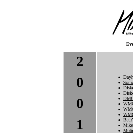
Ev
2
0
Dayh
Soni
Disk
Disk
0
DMC 
WMC
WMC
WMC 
1
Bear'
Mike
Moti