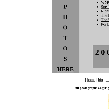
WMC
P
Sneak
Rich
The 
H
The 
Poi 
O
T
O
2 0 
S
HERE
|
home
|
bio
|
n
All photographs Copyri