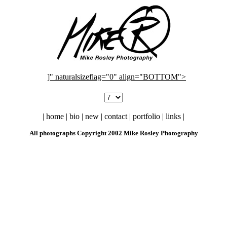
]" naturalsizeflag="0" align="BOTTOM">
| home | bio | new | contact | portfolio | links |
All photographs Copyright 2002 Mike Rosley Photography