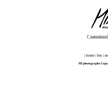
]" naturalsi
| home | bio | ne
All photographs Copy